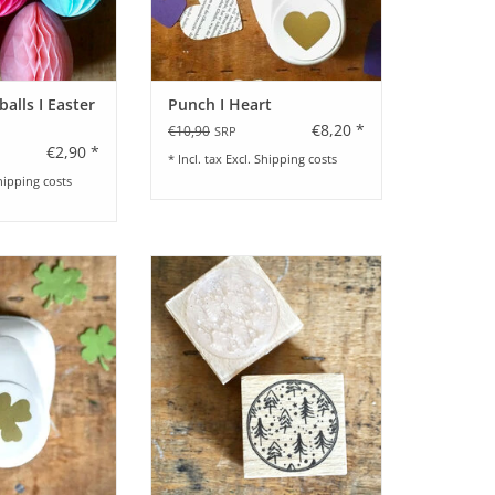
lls I Easter
Punch I Heart
€8,20 *
€10,90
SRP
€2,90 *
* Incl. tax Excl.
Shipping costs
hipping costs
Cloverleaf
Stamp with Christmas Tree
Design
O CART
ADD TO CART