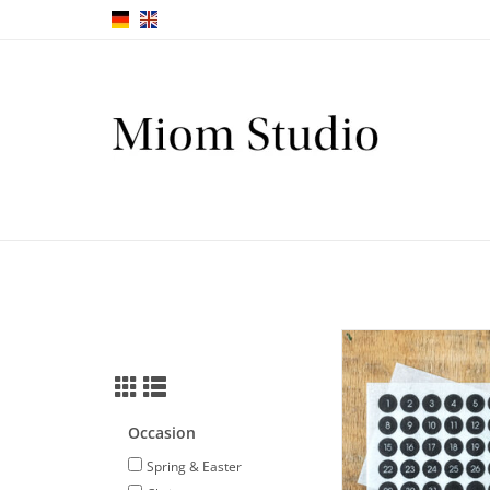
Mini number sticker
numbers 1-31 in whit
ADD TO CA
Occasion
Spring & Easter