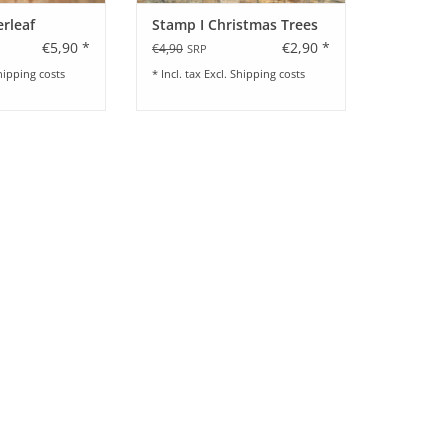
erleaf
Stamp I Christmas Trees
€5,90 *
€2,90 *
€4,90
SRP
hipping costs
* Incl. tax Excl.
Shipping costs