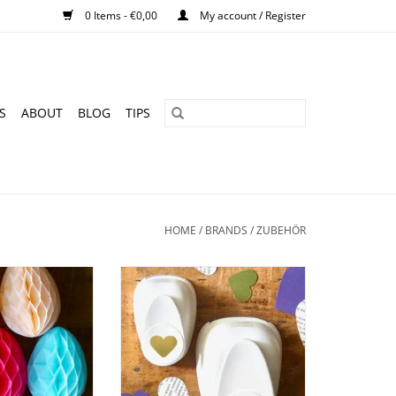
0 Items - €0,00
My account / Register
S
ABOUT
BLOG
TIPS
HOME
/
BRANDS
/
ZUBEHÖR
I Easter eggs I 7
Punch I Heart - different sizes
eces
ADD TO CART
O CART