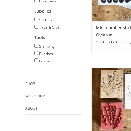
Christmas
Supplies
Stickers
Tape & Glue
Mini number stic
€2,40
SRP
Tools
* Incl. tax Excl.
Shippin
Stamping
Punches
Gluing
Large Stamp I Anis
Poetry I 6.25 x 7.
SHOP
ADD TO CA
WORKSHOPS
ABOUT