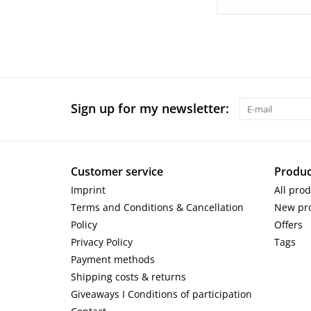
Sign up for my newsletter:
Customer service
Produc
Imprint
All pro
Terms and Conditions & Cancellation
New pr
Policy
Offers
Privacy Policy
Tags
Payment methods
Shipping costs & returns
Giveaways I Conditions of participation