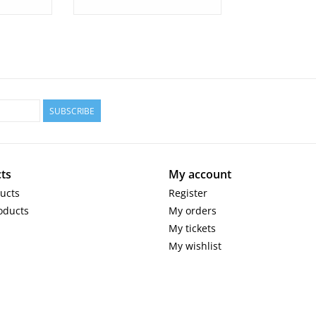
SUBSCRIBE
ts
My account
ducts
Register
oducts
My orders
My tickets
My wishlist