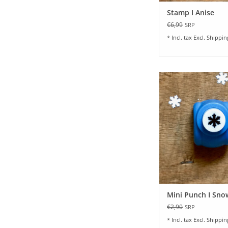
Stamp I Anise
€6,99
SRP
* Incl. tax Excl.
Shippin
Small Motif Punch I
ADD TO CA
Mini Punch I Sno
€2,90
SRP
* Incl. tax Excl.
Shippin