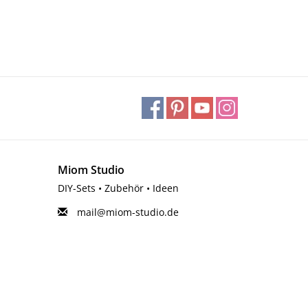
Miom Studio
DIY-Sets • Zubehör • Ideen
mail@miom-studio.de