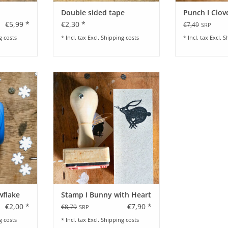
Double sided tape
Punch I Clov
€5,99 *
€2,30 *
€7,49
SRP
g costs
* Incl. tax Excl.
Shipping costs
* Incl. tax Excl.
S
 Snowflake
Stamp I Bunny with Heart by Rico
Design
RT
ADD TO CART
wflake
Stamp I Bunny with Heart
€2,00 *
€7,90 *
€8,79
SRP
g costs
* Incl. tax Excl.
Shipping costs