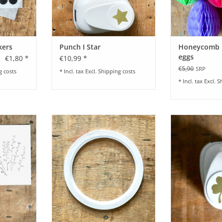
kers
Punch I Star
Honeycomb ba
eggs
€1,80 *
€10,99 *
€5,90
SRP
g costs
* Incl. tax Excl.
Shipping costs
* Incl. tax Excl.
S
e I Paper
Double sided tape I 3 mm / 10 m
Punch I 
5 x 2 cm
ADD TO CART
ADD T
RT