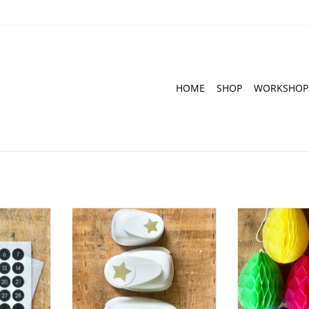
HOME
SHOP
WORKSHOP
s with the
Punch I Star - different sizes
Honeycomb balls 
e and black
pi
ADD TO CART
RT
ADD T