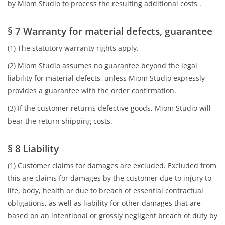
by Miom Studio to process the resulting additional costs .
§ 7 Warranty for material defects, guarantee
(1) The statutory warranty rights apply.
(2) Miom Studio assumes no guarantee beyond the legal
liability for material defects, unless Miom Studio expressly
provides a guarantee with the order confirmation.
(3) If the customer returns defective goods, Miom Studio will
bear the return shipping costs.
§ 8 Liability
(1) Customer claims for damages are excluded. Excluded from
this are claims for damages by the customer due to injury to
life, body, health or due to breach of essential contractual
obligations, as well as liability for other damages that are
based on an intentional or grossly negligent breach of duty by