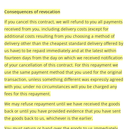
Consequences of revocation
If you cancel this contract, we will refund to you all payments
received from you, including delivery costs (except for
additional costs resulting from you choosing a method of
delivery other than the cheapest standard delivery offered by
us have) to be repaid immediately and at the latest within
fourteen days from the day on which we received notification
of your cancellation of this contract. For this repayment we
use the same payment method that you used for the original
transaction, unless something different was expressly agreed
with you; under no circumstances will you be charged any
fees for this repayment.
We may refuse repayment until we have received the goods
back or until you have provided evidence that you have sent
the goods back to us, whichever is the earlier.
You must return or hand over the goods to us immediately