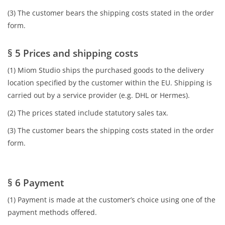
(3) The customer bears the shipping costs stated in the order
form.
§ 5 Prices and shipping costs
(1) Miom Studio ships the purchased goods to the delivery
location specified by the customer within the EU. Shipping is
carried out by a service provider (e.g. DHL or Hermes).
(2) The prices stated include statutory sales tax.
(3) The customer bears the shipping costs stated in the order
form.
§ 6 Payment
(1) Payment is made at the customer’s choice using one of the
payment methods offered.