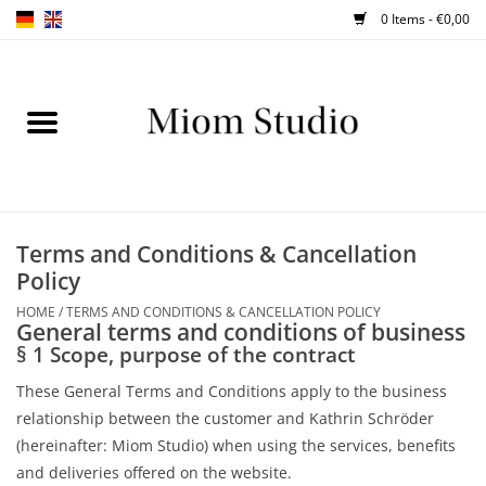
0 Items - €0,00
Home
SHOP
WORKSHOPS
Terms and Conditions & Cancellation
Policy
ABOUT
HOME
/
TERMS AND CONDITIONS & CANCELLATION POLICY
General terms and conditions of business
BLOG
§ 1 Scope, purpose of the contract
These General Terms and Conditions apply to the business
TIPS
relationship between the customer and Kathrin Schröder
(hereinafter: Miom Studio) when using the services, benefits
and deliveries offered on the website.