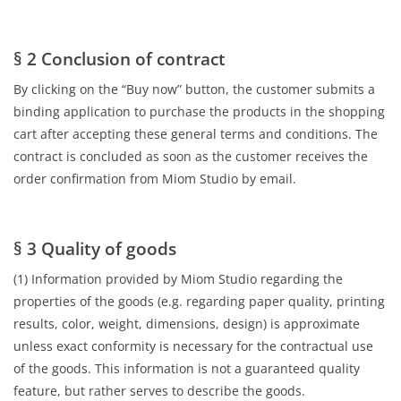
§ 2 Conclusion of contract
By clicking on the “Buy now” button, the customer submits a
binding application to purchase the products in the shopping
cart after accepting these general terms and conditions. The
contract is concluded as soon as the customer receives the
order confirmation from Miom Studio by email.
§ 3 Quality of goods
(1) Information provided by Miom Studio regarding the
properties of the goods (e.g. regarding paper quality, printing
results, color, weight, dimensions, design) is approximate
unless exact conformity is necessary for the contractual use
of the goods. This information is not a guaranteed quality
feature, but rather serves to describe the goods.