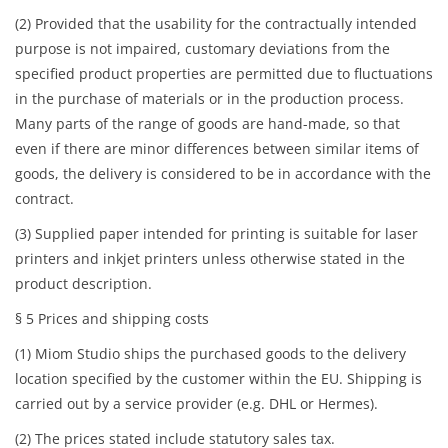
(2) Provided that the usability for the contractually intended
purpose is not impaired, customary deviations from the
specified product properties are permitted due to fluctuations
in the purchase of materials or in the production process.
Many parts of the range of goods are hand-made, so that
even if there are minor differences between similar items of
goods, the delivery is considered to be in accordance with the
contract.
(3) Supplied paper intended for printing is suitable for laser
printers and inkjet printers unless otherwise stated in the
product description.
§ 5 Prices and shipping costs
(1) Miom Studio ships the purchased goods to the delivery
location specified by the customer within the EU. Shipping is
carried out by a service provider (e.g. DHL or Hermes).
(2) The prices stated include statutory sales tax.