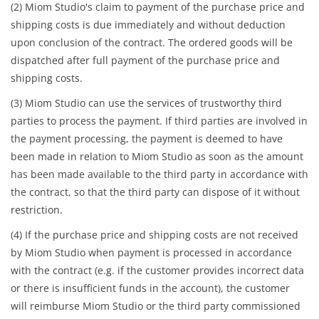
(2) Miom Studio's claim to payment of the purchase price and
shipping costs is due immediately and without deduction
upon conclusion of the contract. The ordered goods will be
dispatched after full payment of the purchase price and
shipping costs.
(3) Miom Studio can use the services of trustworthy third
parties to process the payment. If third parties are involved in
the payment processing, the payment is deemed to have
been made in relation to Miom Studio as soon as the amount
has been made available to the third party in accordance with
the contract, so that the third party can dispose of it without
restriction.
(4) If the purchase price and shipping costs are not received
by Miom Studio when payment is processed in accordance
with the contract (e.g. if the customer provides incorrect data
or there is insufficient funds in the account), the customer
will reimburse Miom Studio or the third party commissioned