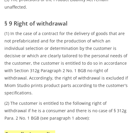
unaffected.
§ 9 Right of withdrawal
(1) In the case of a contract for the delivery of goods that are
not prefabricated and for the production of which an
individual selection or determination by the customer is
decisive or which are clearly tailored to the personal needs of
the customer, the customer is entitled to do so in accordance
with Section 312g Paragraph 2 No. 1 BGB no right of
withdrawal. Accordingly, the right of withdrawal is excluded if
Miom Studio prints product parts according to the customer's
specifications.
(2) The customer is entitled to the following right of
withdrawal if he is a consumer and there is no case of § 312g
Para. 2 No. 1 BGB (see paragraph 1 above):