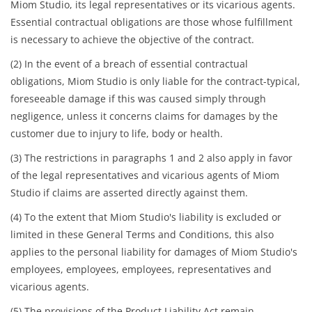
Miom Studio, its legal representatives or its vicarious agents.
Essential contractual obligations are those whose fulfillment
is necessary to achieve the objective of the contract.
(2) In the event of a breach of essential contractual
obligations, Miom Studio is only liable for the contract-typical,
foreseeable damage if this was caused simply through
negligence, unless it concerns claims for damages by the
customer due to injury to life, body or health.
(3) The restrictions in paragraphs 1 and 2 also apply in favor
of the legal representatives and vicarious agents of Miom
Studio if claims are asserted directly against them.
(4) To the extent that Miom Studio's liability is excluded or
limited in these General Terms and Conditions, this also
applies to the personal liability for damages of Miom Studio's
employees, employees, employees, representatives and
vicarious agents.
(5) The provisions of the Product Liability Act remain