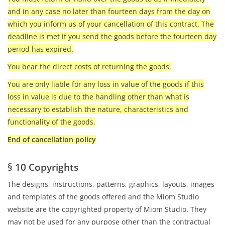
and in any case no later than fourteen days from the day on
which you inform us of your cancellation of this contract. The
deadline is met if you send the goods before the fourteen day
period has expired.
You bear the direct costs of returning the goods.
You are only liable for any loss in value of the goods if this
loss in value is due to the handling other than what is
necessary to establish the nature, characteristics and
functionality of the goods.
End of cancellation policy
§ 10 Copyrights
The designs, instructions, patterns, graphics, layouts, images
and templates of the goods offered and the Miom Studio
website are the copyrighted property of Miom Studio. They
may not be used for any purpose other than the contractual