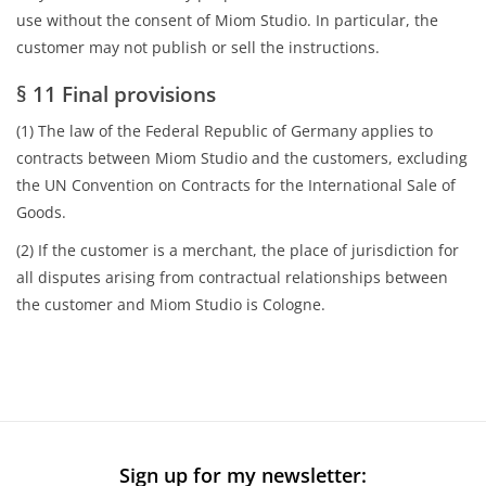
use without the consent of Miom Studio. In particular, the
customer may not publish or sell the instructions.
§ 11 Final provisions
(1) The law of the Federal Republic of Germany applies to
contracts between Miom Studio and the customers, excluding
the UN Convention on Contracts for the International Sale of
Goods.
(2) If the customer is a merchant, the place of jurisdiction for
all disputes arising from contractual relationships between
the customer and Miom Studio is Cologne.
Sign up for my newsletter: