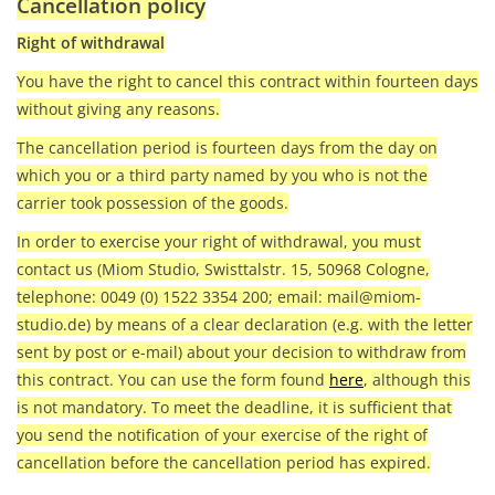
Cancellation policy
Right of withdrawal
You have the right to cancel this contract within fourteen days
without giving any reasons.
The cancellation period is fourteen days from the day on
which you or a third party named by you who is not the
carrier took possession of the goods.
In order to exercise your right of withdrawal, you must
contact us (Miom Studio, Swisttalstr. 15, 50968 Cologne,
telephone: 0049 (0) 1522 3354 200; email:
mail@miom-
studio.de
) by means of a clear declaration (e.g. with the letter
sent by post or e-mail) about your decision to withdraw from
this contract. You can use the form found
here
, although this
is not mandatory. To meet the deadline, it is sufficient that
you send the notification of your exercise of the right of
cancellation before the cancellation period has expired.