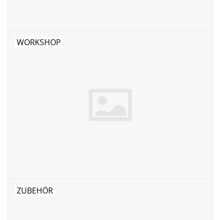
WORKSHOP
ZUBEHÖR