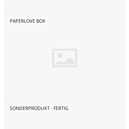
PAPERLOVE BOX
SONDERPRODUKT - FERTIG