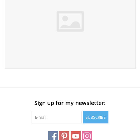
Sign up for my newsletter:
SUBSCRIBE