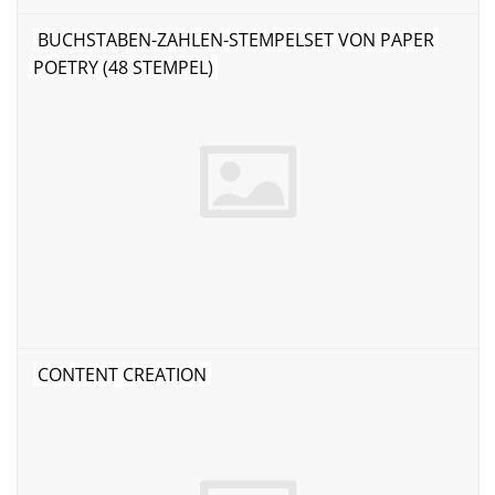
BUCHSTABEN-ZAHLEN-STEMPELSET VON PAPER
POETRY (48 STEMPEL)
CONTENT CREATION