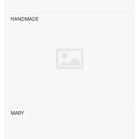
HANDMADE
MARY