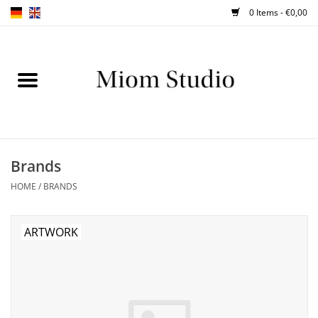
0 Items - €0,00
Home
SHOP
WORKSHOPS
Brands
HOME
/
BRANDS
ABOUT
BLOG
ARTWORK
TIPS