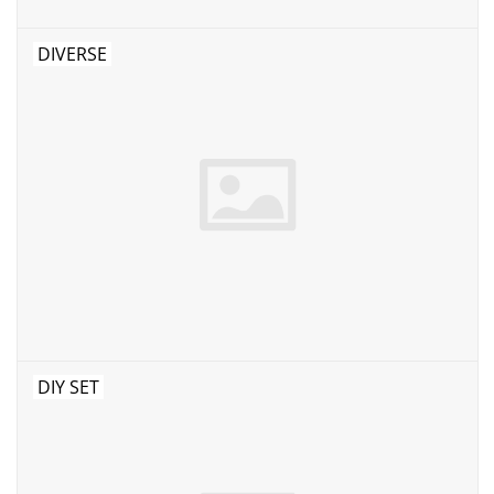
DIVERSE
DIY SET