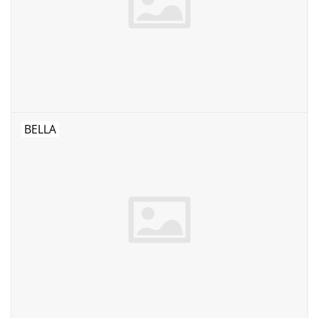
BELLA