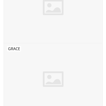
GRACE