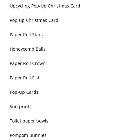
Upcycling Pop-Up Christmas Card
Pop-up Christmas Card
Paper Roll Stars
Honeycomb Balls
Paper Roll Crown
Paper Roll Fish
Pop-Up Cards
Sun prints
Toilet paper bowls
Pompom Bunnies