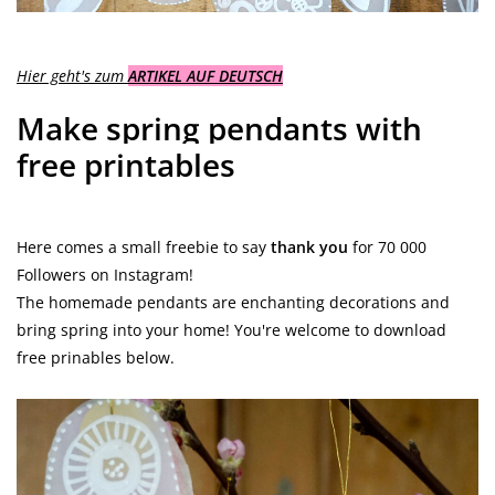
Hier geht's zum
ARTIKEL AUF DEUTSCH
Make spring pendants with
free printables
Here comes a small freebie to say
thank you
for 70 000
Followers on Instagram!
The homemade pendants are enchanting decorations and
bring spring into your home! You're welcome to download
free prinables below.