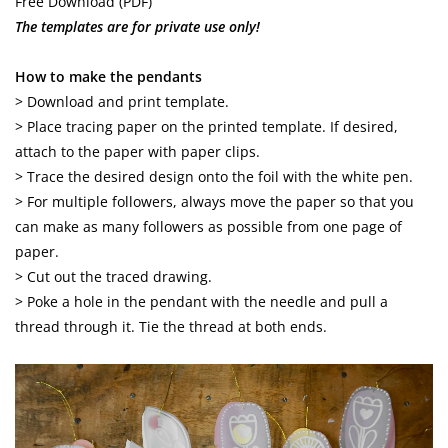
Free Download (PDF)
The templates are for private use only!
How to make the pendants
> Download and print template.
> Place tracing paper on the printed template. If desired,
attach to the paper with paper clips.
> Trace the desired design onto the foil with the white pen.
> For multiple followers, always move the paper so that you
can make as many followers as possible from one page of
paper.
> Cut out the traced drawing.
> Poke a hole in the pendant with the needle and pull a
thread through it. Tie the thread at both ends.