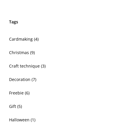
Tags
Cardmaking
(4)
Christmas
(9)
Craft technique
(3)
Decoration
(7)
Freebie
(6)
Gift
(5)
Halloween
(1)