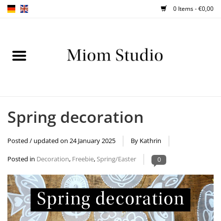
0 Items - €0,00
Home
SHOP
WORKSHOPS
Spring decoration
ABOUT
Posted / updated on
24 January 2025
By Kathrin
BLOG
Posted in
Decoration
,
Freebie
,
Spring/Easter
0
TIPS