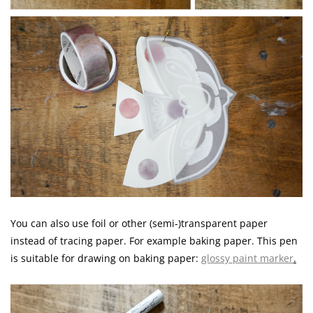
You can also use foil or other (semi-)transparent paper
instead of tracing paper. For example baking paper. This pen
is suitable for drawing on baking paper:
glossy paint marker
.