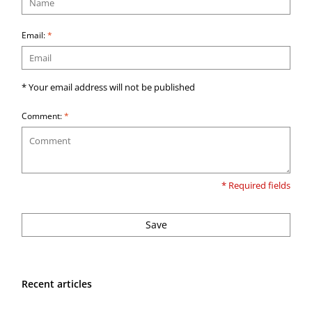
Email:
*
* Your email address will not be published
Comment:
*
* Required fields
Save
Recent articles