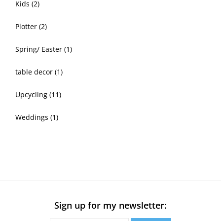
Kids
(2)
Plotter
(2)
Spring/ Easter
(1)
table decor
(1)
Upcycling
(11)
Weddings
(1)
Sign up for my newsletter: