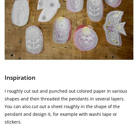
Inspiration
I roughly cut out and punched out colored paper in various
shapes and then threaded the pendants in several layers.
You can also cut out a sheet roughly in the shape of the
pendant and design it, for example with washi tape or
stickers.