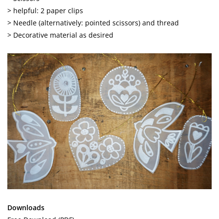
> helpful: 2 paper clips
> Needle (alternatively: pointed scissors) and thread
> Decorative material as desired
Downloads