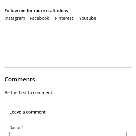
Follow me for more craft ideas
Instagram
Facebook
Pinterest
Youtube
Comments
Be the first to comment...
Leave a comment
Name:
*