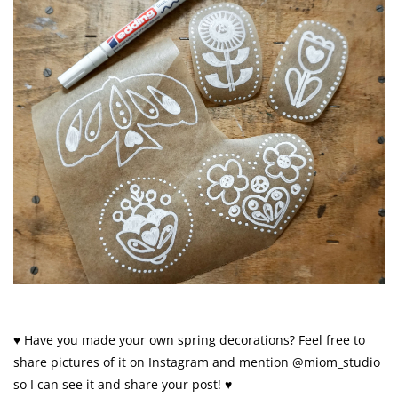
♥ Have you made your own spring decorations? Feel free to
share pictures of it on Instagram and mention @miom_studio
so I can see it and share your post! ♥