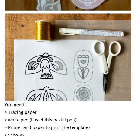
You need:
> Tracing paper
> white pen (I used this
pastel pen
)
> Printer and paper to print the templates
> Scissors