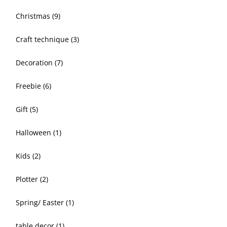
Christmas
(9)
Craft technique
(3)
Decoration
(7)
Freebie
(6)
Gift
(5)
Halloween
(1)
Kids
(2)
Plotter
(2)
Spring/ Easter
(1)
table decor
(1)