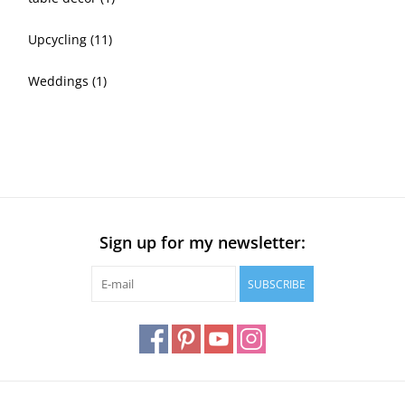
Upcycling
(11)
Weddings
(1)
Sign up for my newsletter:
SUBSCRIBE