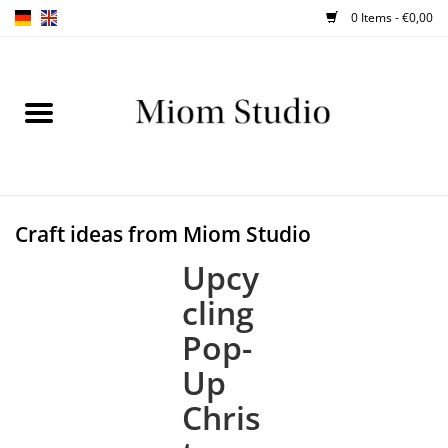
0 Items - €0,00
Home
SHOP
WORKSHOPS
Craft ideas from Miom Studio
ABOUT
Upcy
cling
BLOG
Pop-
Up
TIPS
Chris