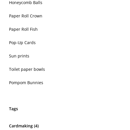
Honeycomb Balls
Paper Roll Crown
Paper Roll Fish
Pop-Up Cards
Sun prints
Toilet paper bowls
Pompom Bunnies
Tags
Cardmaking
(4)