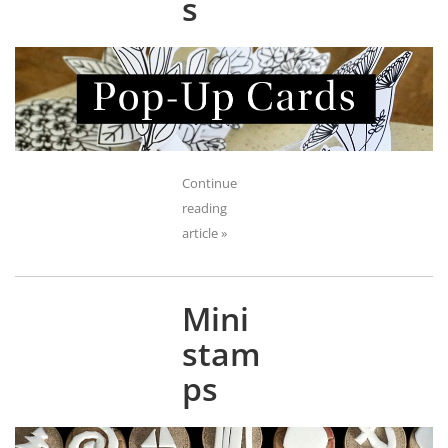
s
Continue
reading
article »
Mini
stam
ps