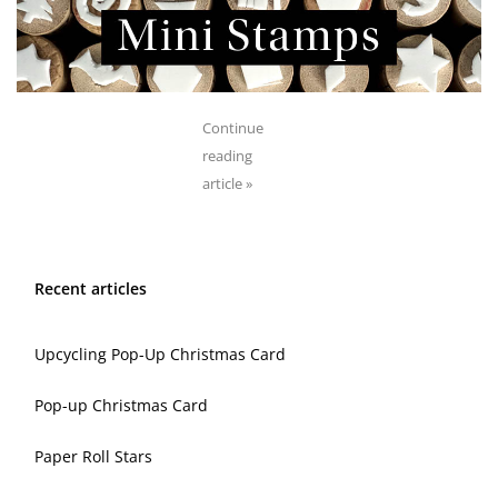
Continue
reading
article »
Recent articles
Upcycling Pop-Up Christmas Card
Pop-up Christmas Card
Paper Roll Stars