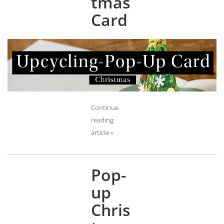
tmas
Card
Continue
reading
article »
Pop-
up
Chris