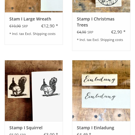
Stam I Large Wreath
Stamp I Christmas
Trees
€12,90 *
€19,90
SRP
€2,90 *
€4,90
SRP
* Incl. tax Excl.
Shipping costs
* Incl. tax Excl.
Shipping costs
Stamp I Squirrel
Stamp I Einladung
€3,00 *
€4,49 *
€6,90
SRP