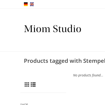
Products tagged with Stempel
No products found...
SHOP