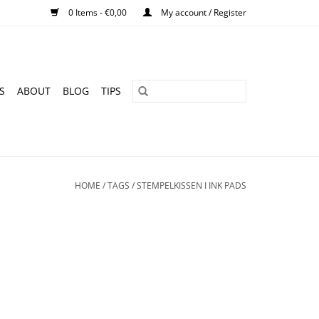
0 Items - €0,00
My account / Register
S
ABOUT
BLOG
TIPS
HOME
/
TAGS
/
STEMPELKISSEN I INK PADS