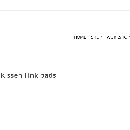
HOME
SHOP
WORKSHOP
kissen I Ink pads