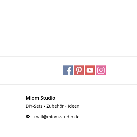
Miom Studio
DIY-Sets • Zubehör • Ideen
mail@miom-studio.de