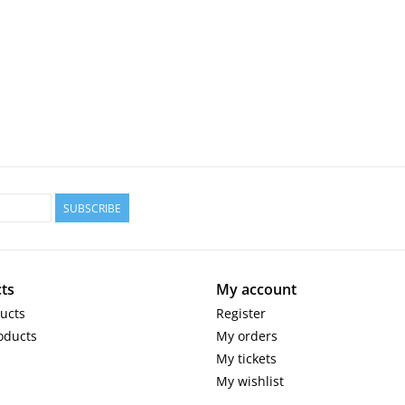
SUBSCRIBE
ts
My account
ducts
Register
oducts
My orders
My tickets
My wishlist