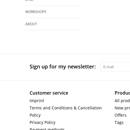
WORKSHOPS
ABOUT
Sign up for my newsletter:
Customer service
Produc
Imprint
All pro
Terms and Conditions & Cancellation
New pr
Policy
Offers
Privacy Policy
Tags
Payment methods