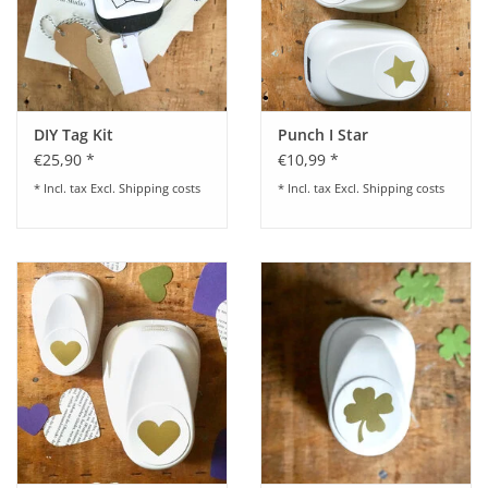
DIY Tag Kit
Punch I Star
€25,90 *
€10,99 *
* Incl. tax Excl.
Shipping costs
* Incl. tax Excl.
Shipping costs