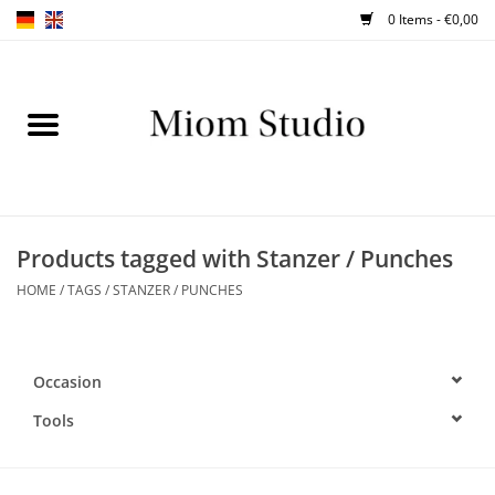
0 Items - €0,00
Home
SHOP
WORKSHOPS
Products tagged with Stanzer / Punches
HOME
/
TAGS
/
STANZER / PUNCHES
ABOUT
BLOG
Occasion
TIPS
Tools