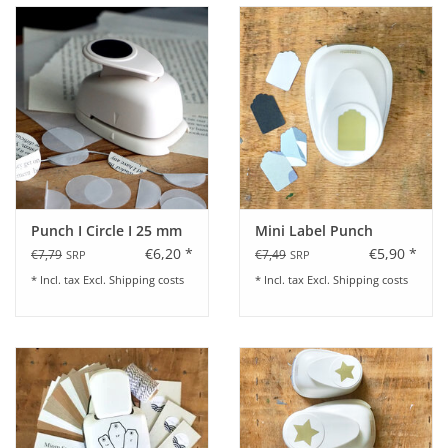
Punch I Circle I 25 mm
Mini Label Punch
€6,20 *
€5,90 *
€7,79
€7,49
SRP
SRP
* Incl. tax Excl.
Shipping costs
* Incl. tax Excl.
Shipping costs