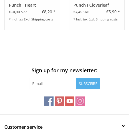
Punch I Heart
Punch I Cloverleaf
€8,20 *
€5,90 *
€10,90
€7,49
SRP
SRP
* Incl. tax Excl.
Shipping costs
* Incl. tax Excl.
Shipping costs
Sign up for my newsletter:
SUBSCRIBE
Customer service