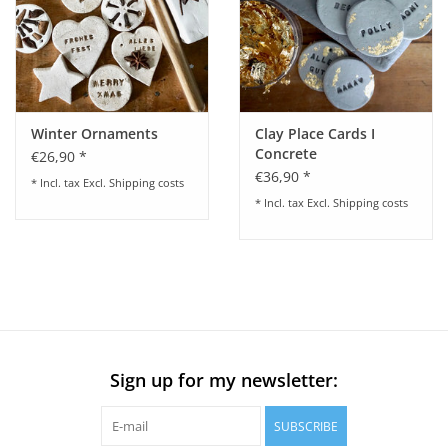
Winter Ornaments
Clay Place Cards I
Concrete
€26,90 *
€36,90 *
* Incl. tax Excl.
Shipping costs
* Incl. tax Excl.
Shipping costs
Sign up for my newsletter:
SUBSCRIBE