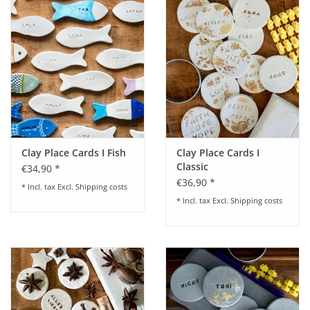
Clay Place Cards I Fish
Clay Place Cards I
Classic
€34,90 *
€36,90 *
* Incl. tax Excl.
Shipping costs
* Incl. tax Excl.
Shipping costs