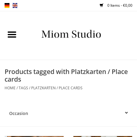
0 Items - €0,00
Home
SHOP
WORKSHOPS
Products tagged with Platzkarten / Place
cards
ABOUT
HOME
/
TAGS
/
PLATZKARTEN / PLACE CARDS
BLOG
Occasion
TIPS