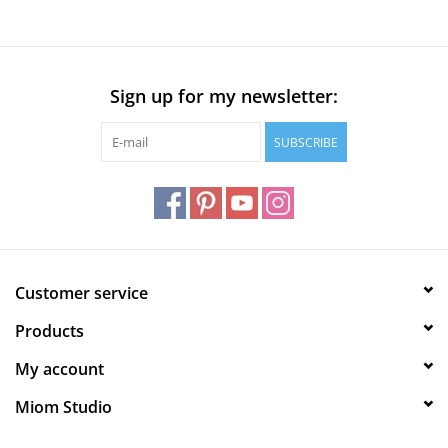
Sign up for my newsletter:
SUBSCRIBE
Customer service
Products
My account
Miom Studio