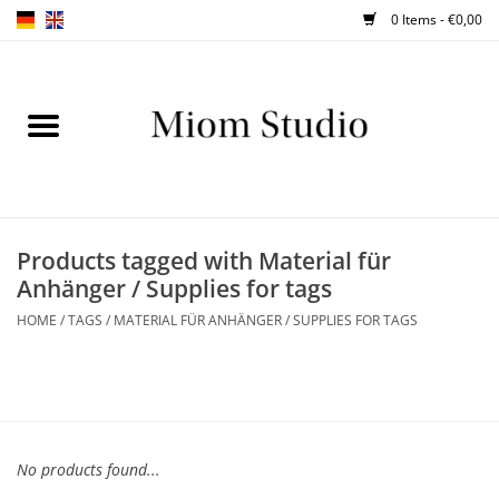
0 Items - €0,00
Home
SHOP
WORKSHOPS
Products tagged with Material für
Anhänger / Supplies for tags
ABOUT
HOME
/
TAGS
/
MATERIAL FÜR ANHÄNGER / SUPPLIES FOR TAGS
BLOG
TIPS
No products found...