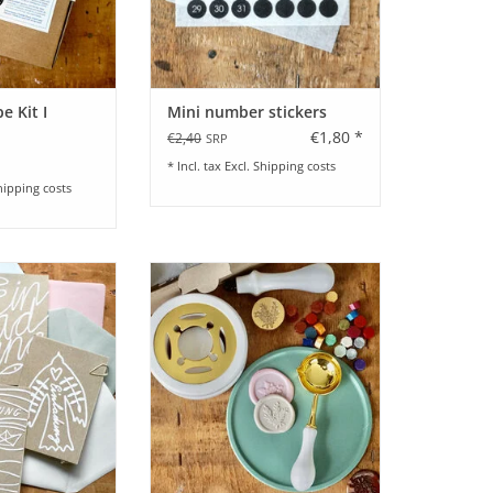
e Kit I
Mini number stickers
€1,80 *
€2,40
SRP
* Incl. tax Excl.
Shipping costs
hipping costs
nladung zur Taufe
Wax Seal Set for beginners
chiedene Motive
ADD TO CART
O CART