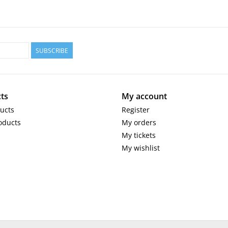
SUBSCRIBE
ts
My account
ducts
Register
oducts
My orders
My tickets
My wishlist