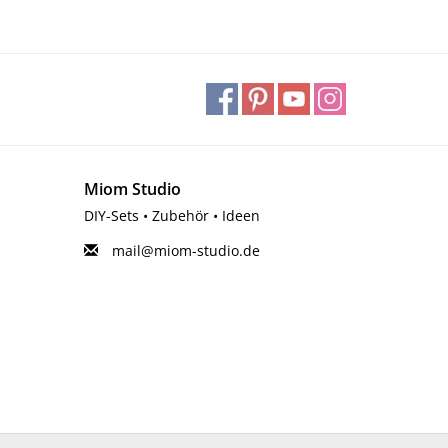
Miom Studio
DIY-Sets • Zubehör • Ideen
mail@miom-studio.de