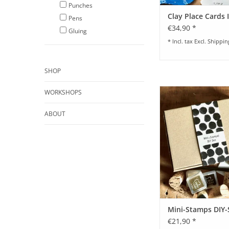
Punches
Clay Place Cards I
Pens
€34,90 *
Gluing
* Incl. tax Excl.
Shippin
SHOP
Mini-Stamps DI
WORKSHOPS
ADD TO CA
ABOUT
Mini-Stamps DIY-
€21,90 *