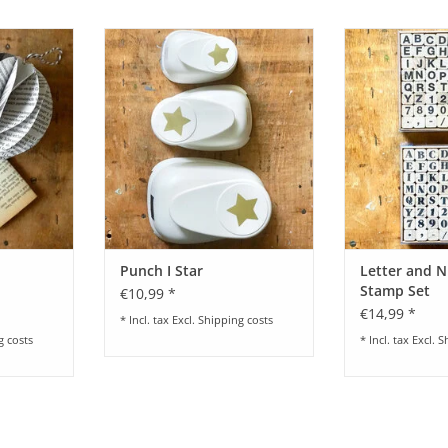
ing Set
Punch I Star - different sizes
Letter and Numb
Paper Poetr
RT
ADD TO CART
ADD T
Punch I Star
Letter and 
Stamp Set
€10,99 *
€14,99 *
* Incl. tax Excl.
Shipping costs
g costs
* Incl. tax Excl.
S