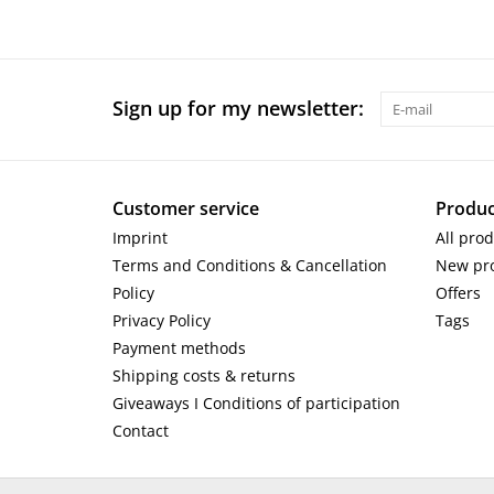
Sign up for my newsletter:
Customer service
Produc
Imprint
All pro
Terms and Conditions & Cancellation
New pr
Policy
Offers
Privacy Policy
Tags
Payment methods
Shipping costs & returns
Giveaways I Conditions of participation
Contact