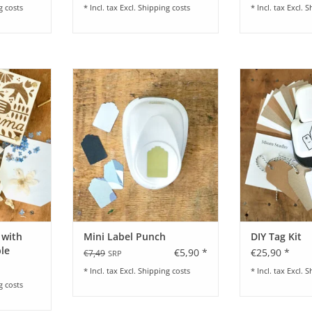
g costs
* Incl. tax Excl.
Shipping costs
* Incl. tax Excl.
S
rfect for on
Mini Label Punch
DIY-T
th kids
ADD TO CART
ADD T
RT
 with
Mini Label Punch
DIY Tag Kit
le
€5,90 *
€25,90 *
€7,49
SRP
* Incl. tax Excl.
Shipping costs
* Incl. tax Excl.
S
g costs