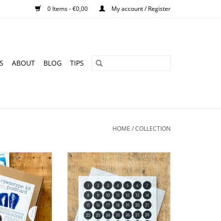
0 Items - €0,00
My account / Register
S
ABOUT
BLOG
TIPS
HOME
/
COLLECTION
it I Sunprints I
Mini number stickers with the
cards
numbers 1-31 in white and black
O CART
ADD TO CART