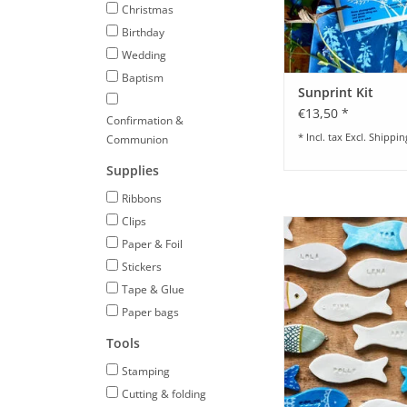
Christmas
Birthday
Wedding
Baptism
Sunprint Kit
€13,50 *
Confirmation &
* Incl. tax Excl.
Shippin
Communion
Supplies
Ribbons
Clips
DIY Set for Clay Place 
Paper & Foil
ADD TO CA
Stickers
Tape & Glue
Paper bags
Tools
Stamping
Cutting & folding