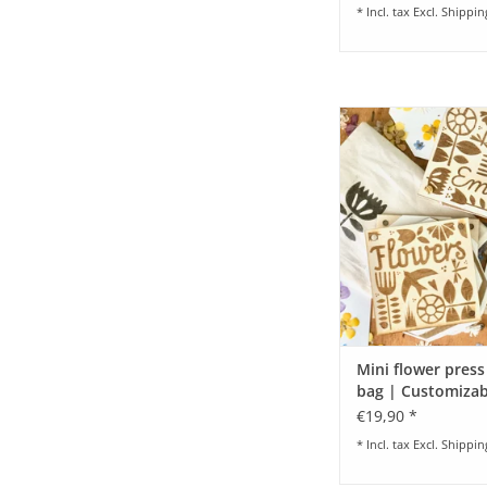
* Incl. tax Excl.
Shippin
Mini Flower Press I Pe
the go & great wi
ADD TO CA
Mini flower press
bag | Customizab
€19,90 *
* Incl. tax Excl.
Shippin