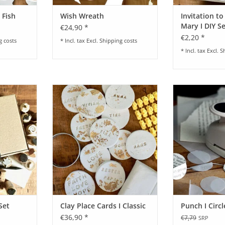
 Fish
Wish Wreath
Invitation to
Mary I DIY S
€24,90 *
€2,20 *
g costs
* Incl. tax Excl.
Shipping costs
* Incl. tax Excl.
S
Y-Set
Craft Set for Clay Place Cards I
Punch I Circle I
Classic
Po
RT
ADD TO CART
Set
Clay Place Cards I Classic
Punch I Circ
€36,90 *
€7,79
SRP