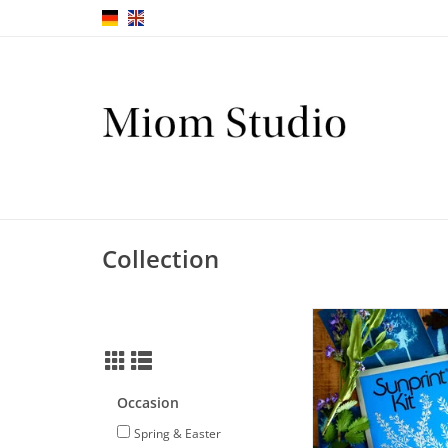
Collection
Sunprint kit with speci
your own pri
ADD TO CA
Occasion
Spring & Easter