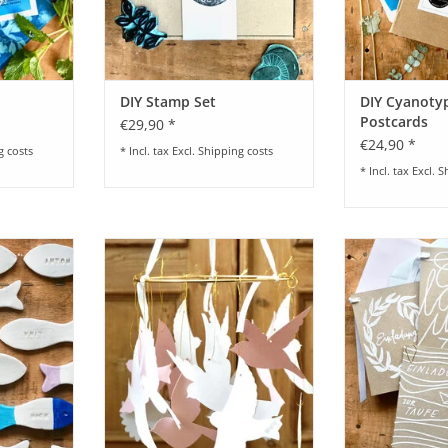
DIY Stamp Set
DIY Cyanotyp
Postcards
€29,90 *
€24,90 *
g costs
* Incl. tax Excl.
Shipping costs
* Incl. tax Excl.
S
Cards I Fish
available in different colours
Bastelset für Ei
I Mary I vers
RT
ADD TO CART
ADD T