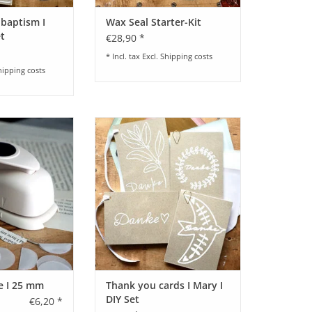
 baptism I
Wax Seal Starter-Kit
et
€28,90 *
* Incl. tax Excl.
Shipping costs
hipping costs
 25 mm I by Paper
Craft set for thank you cards I
etry
Mary I various motifs
ADD TO CART
le I 25 mm
Thank you cards I Mary I
DIY Set
€6,20 *