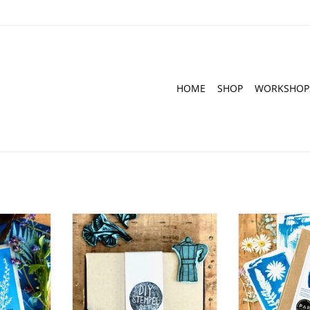
HOME
SHOP
WORKSHOP
al paper for
DIY Set for Hand-Carved Stamps
DIY Cyanotype K
nts
Post
ADD TO CART
RT
ADD T