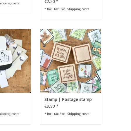
€2,20 *
hipping costs
* Incl. tax Excl.
Shipping costs
ag Kit
Stempel I Briefmarken I
verschiedene Designs I Wie
O CART
schön, dass es dich gibt I So glad
you're in my life I neutral I ca. 3,3
x 3,2 cm
ADD TO CART
Stamp | Postage stamp
€9,90 *
hipping costs
* Incl. tax Excl.
Shipping costs