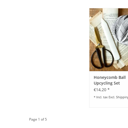
Honeycomb Upcycl
ADD TO CA
Honeycomb Ball
Upcycling Set
€14,20 *
* Incl. tax Excl.
Shippin
Page 1 of 5