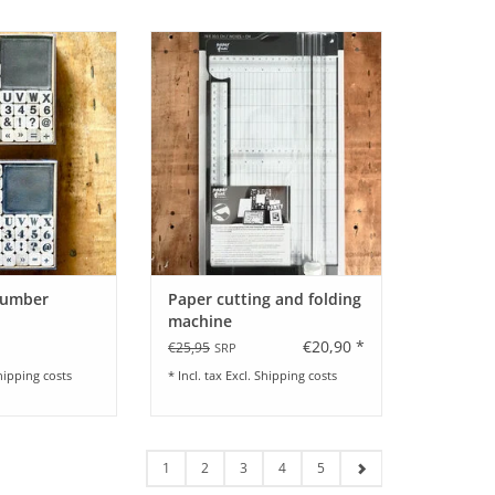
er Stamp Set I by
Paper cutting and folding machine
y I 48 pieces
by Paper Fuel
O CART
ADD TO CART
Number
Paper cutting and folding
machine
€20,90 *
€25,95
SRP
hipping costs
* Incl. tax Excl.
Shipping costs
1
2
3
4
5