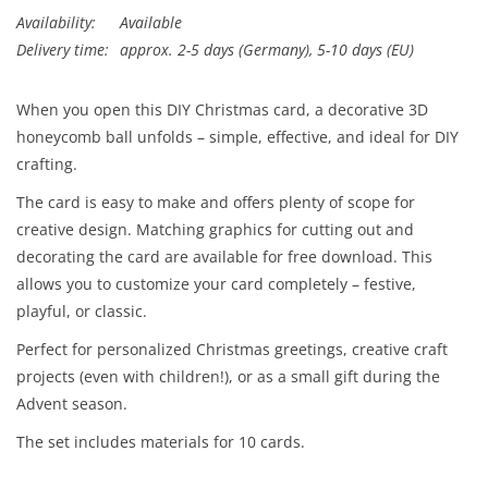
Availability:
Available
Delivery time:
approx. 2-5 days (Germany), 5-10 days (EU)
When you open this DIY Christmas card, a decorative 3D
honeycomb ball unfolds – simple, effective, and ideal for DIY
crafting.
The card is easy to make and offers plenty of scope for
creative design. Matching graphics for cutting out and
decorating the card are available for free download. This
allows you to customize your card completely – festive,
playful, or classic.
Perfect for personalized Christmas greetings, creative craft
projects (even with children!), or as a small gift during the
Advent season.
The set includes materials for 10 cards.