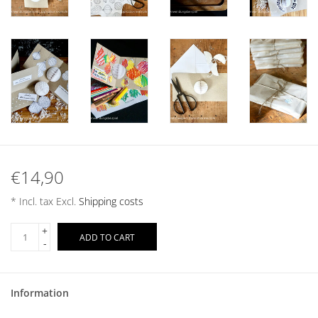
€14,90
* Incl. tax Excl.
Shipping costs
+
ADD TO CART
-
Information