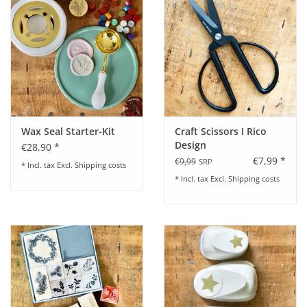
Wax Seal Starter-Kit
Craft Scissors I Rico
Design
€28,90 *
€7,99 *
€9,99
SRP
* Incl. tax Excl.
Shipping costs
* Incl. tax Excl.
Shipping costs