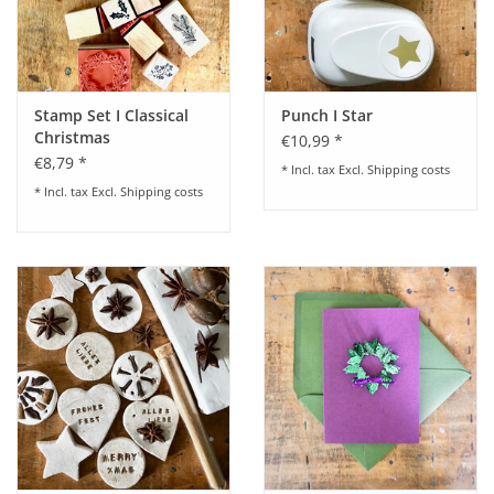
Stamp Set I Classical
Punch I Star
Christmas
€10,99 *
€8,79 *
* Incl. tax Excl.
Shipping costs
* Incl. tax Excl.
Shipping costs