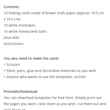
Contents
10 folding cards made of brown kraft paper (approx. 10.5 cm
x 10.5 cm)
10 white envelopes
10 white honeycomb balls
Glue dots
Instructions
You also need to make the cards
> Scissors
> Paint, pens, glue and decorative materials as you wish
> Anyone who wants to use the templates: printer
Printable/Download
You can download templates for free here. Simply print out
the pages you want, color them as you wish, cut them out and
stick them on.