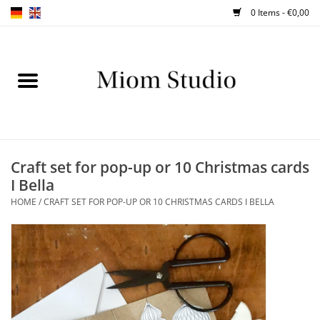
0 Items - €0,00
Home
SHOP
WORKSHOPS
Craft set for pop-up or 10 Christmas cards
I Bella
ABOUT
HOME
/
CRAFT SET FOR POP-UP OR 10 CHRISTMAS CARDS I BELLA
BLOG
TIPS