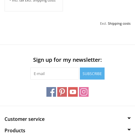
* Incl. tax Excl.
Shipping costs
Excl.
Shipping costs
Sign up for my newsletter:
SUBSCRIBE
Customer service
Products