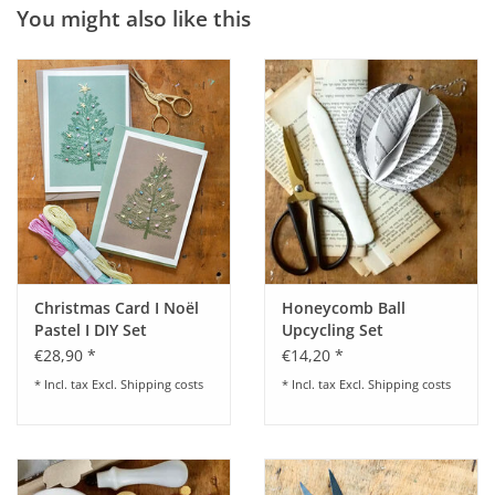
You might also like this
Christmas Card I Noël
Honeycomb Ball
Pastel I DIY Set
Upcycling Set
€28,90 *
€14,20 *
* Incl. tax Excl.
Shipping costs
* Incl. tax Excl.
Shipping costs