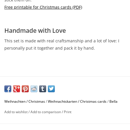
Free printable for Christmas cards (PDF)
Handmade with Love
This set is made with real craftsmanship and a lot of love: I
personally put it together and pack it by hand.
Weihnachten / Christmas
/
Weihnachtskarten / Christmas cards
/
Bella
Add to wishlist
/
Add to comparison
/
Print