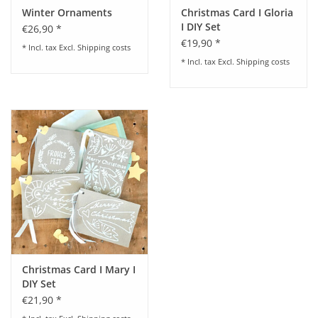
Winter Ornaments
Christmas Card I Gloria
I DIY Set
€26,90 *
€19,90 *
* Incl. tax Excl.
Shipping costs
* Incl. tax Excl.
Shipping costs
Christmas Card I Mary I
DIY Set
€21,90 *