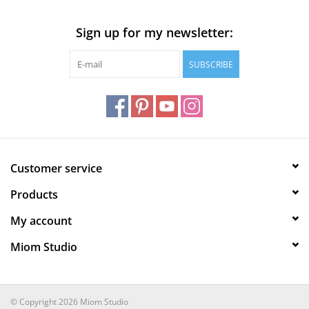
Sign up for my newsletter:
SUBSCRIBE
Customer service
Products
My account
Miom Studio
© Copyright 2026 Miom Studio