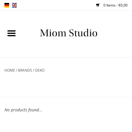
0 Items - €0,00
Home
SHOP
WORKSHOPS
HOME
/
BRANDS
/
DEKO
ABOUT
BLOG
No products found...
TIPS