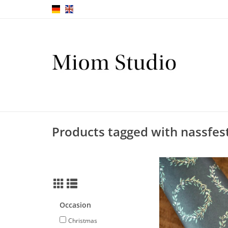
Products tagged with nassfes
Decoupage Paper 
Green-Gold I 30 x 42 c
ADD TO CA
Occasion
Christmas