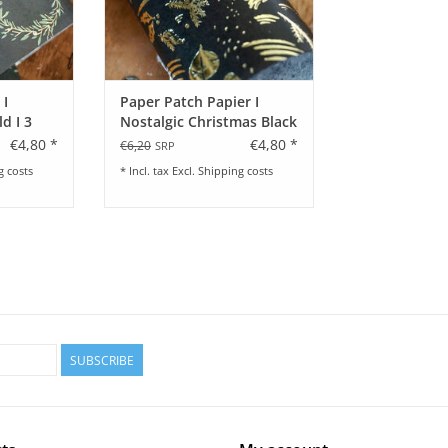
 I
Paper Patch Papier I
d I 3
Nostalgic Christmas Black
€4,80 *
€4,80 *
€6,20
SRP
g costs
* Incl. tax Excl.
Shipping costs
SUBSCRIBE