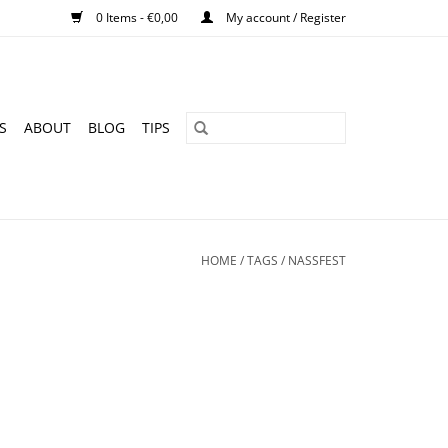
0 Items - €0,00
My account / Register
S
ABOUT
BLOG
TIPS
HOME
/
TAGS
/
NASSFEST