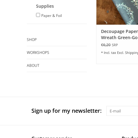
Supplies
Paper & Foil
Decoupage Paper
Wreath Green-Gol
SHOP
sheets
€6,20
SRP
WORKSHOPS
* Incl. tax Excl.
Shippin
ABOUT
Sign up for my newsletter: