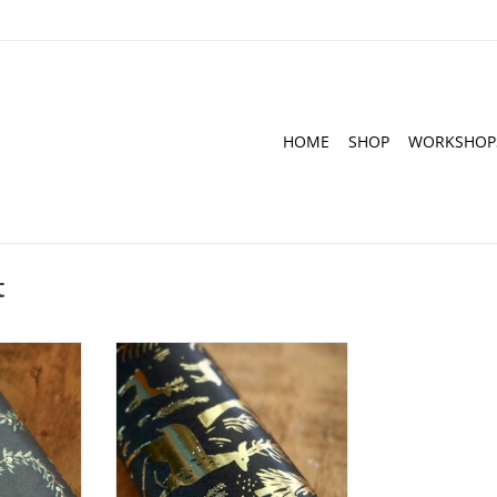
HOME
SHOP
WORKSHOP
t
I Wreath
Decoupage Paper I Nostalgic
m I 3 sheets
Christmas Black I 30 x 42 cm I 3
sheets
RT
ADD TO CART