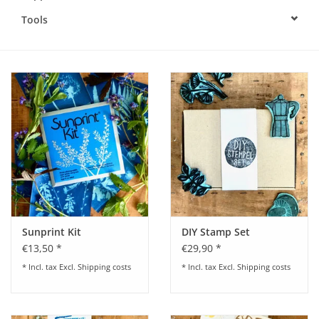
Tools
Sunprint Kit
DIY Stamp Set
€13,50 *
€29,90 *
* Incl. tax Excl.
Shipping costs
* Incl. tax Excl.
Shipping costs