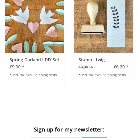
Spring Garland I DIY Set
Stamp I twig
€9,90 *
€6,20 *
€9,90
SRP
* Incl. tax Excl.
Shipping costs
* Incl. tax Excl.
Shipping costs
Sign up for my newsletter: