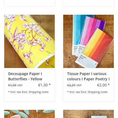
Decoupage Paper I
Tissue Paper I various
Butterflies - Yellow
colours I Paper Poetry I
5 Sheets
€1,30 *
€2,00 *
€1,90
€2,29
SRP
SRP
* Incl. tax Excl.
Shipping costs
* Incl. tax Excl.
Shipping costs