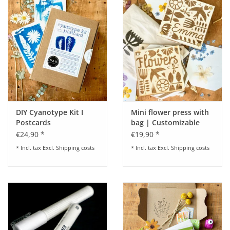
DIY Cyanotype Kit I
Mini flower press with
Postcards
bag | Customizable
€24,90 *
€19,90 *
* Incl. tax Excl.
Shipping costs
* Incl. tax Excl.
Shipping costs