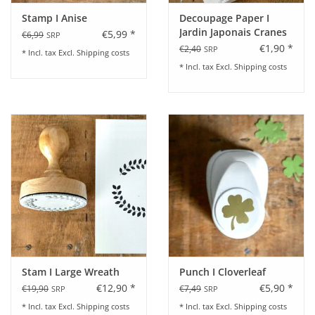
Stamp I Anise
Decoupage Paper I
Jardin Japonais Cranes
€5,99 *
€6,99
SRP
€1,90 *
€2,40
SRP
* Incl. tax Excl.
Shipping costs
* Incl. tax Excl.
Shipping costs
Stam I Large Wreath
Punch I Cloverleaf
€12,90 *
€5,90 *
€19,90
€7,49
SRP
SRP
* Incl. tax Excl.
Shipping costs
* Incl. tax Excl.
Shipping costs