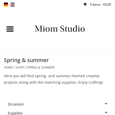
0 Items - €0,00
Home
SHOP
WORKSHOPS
Spring & summer
HOME
/
SHOP
/
SPRING & SUMMER
ABOUT
Here you will find spring- and summer-themed creative
projects along with the matching supplies. Enjoy crafting!
BLOG
TIPS
Occasion
Supplies