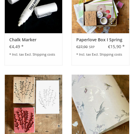
Chalk Marker
Paperlove Box I Spring
€4,49 *
€15,90 *
€27,90
SRP
* Incl. tax Excl.
Shipping costs
* Incl. tax Excl.
Shipping costs